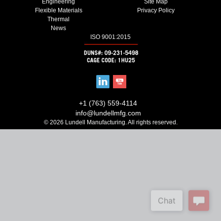
Engineering
Site Map
Flexible Materials
Privacy Policy
Thermal
News
ISO 9001:2015
+1 (763) 559-4114
info@lundellmfg.com
© 2026 Lundell Manufacturing. All rights reserved.