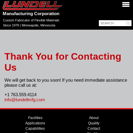
Manufacturing Corporation
Custom Fabricator of Flexible Materials
Since 1978 | Minneapolis, Minnesota
Thank You for Contacting
Us
We will get back to you soon! If you need immediate assistance
please call us at:
+1 763.559.4114
info@lundellmfg.com
Facilities
About
Applications
Quality
Capabilities
Contact