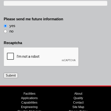
Please send me future information
yes
no
Recaptcha
Facilities
About
Applications
Quality
Capabilities
Contact
Engineering
Site Map