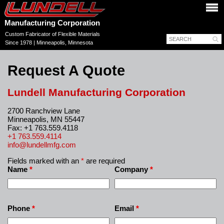
Manufacturing Corporation
Custom Fabricator of Flexible Materials
Since 1978 | Minneapolis, Minnesota
Request A Quote
Lundell Manufacturing Corporation
2700 Ranchview Lane
Minneapolis, MN 55447
Fax: +1 763.559.4118
+1 763.559.4114
info@lundellmfg.com
Fields marked with an
*
are required
Name
*
Company
*
Phone
*
Email
*