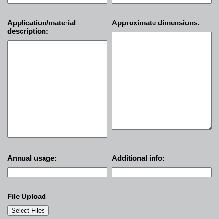
Application/material
Approximate dimensions:
description:
Annual usage:
Additional info:
File Upload
Select Files