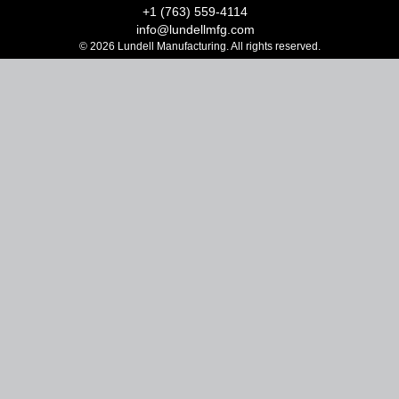
+1 (763) 559-4114
info@lundellmfg.com
© 2026 Lundell Manufacturing. All rights reserved.