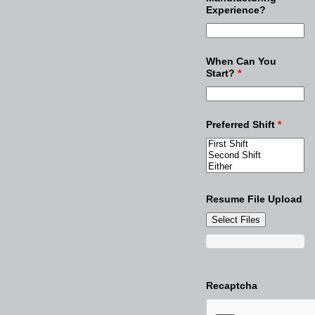
Experience?
When Can You
Start?
*
Preferred Shift
*
Resume File Upload
Select Files
Recaptcha