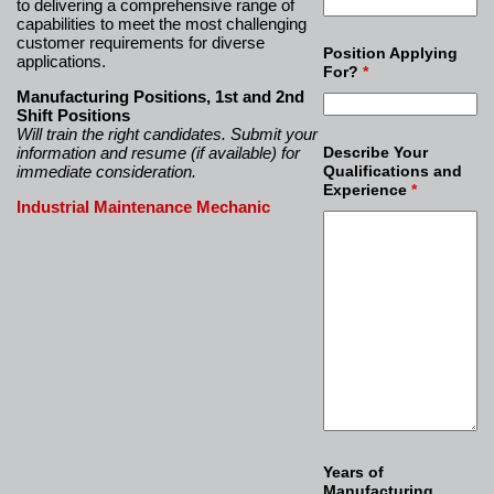
to delivering a comprehensive range of
capabilities to meet the most challenging
customer requirements for diverse
Position Applying
applications.
For?
*
Manufacturing Positions, 1st and 2nd
Shift Positions
Will train the right candidates. Submit your
information and resume (if available) for
Describe Your
immediate consideration.
Qualifications and
Experience
*
Industrial Maintenance Mechanic
Years of
Manufacturing