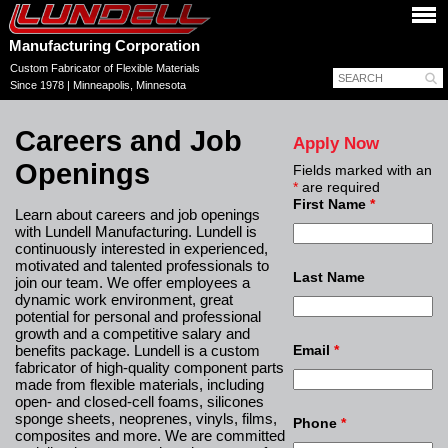
Manufacturing Corporation
Custom Fabricator of Flexible Materials
Since 1978 | Minneapolis, Minnesota
Careers and Job
Apply Now
Openings
Fields marked with an
*
are required
First Name
*
Learn about careers and job openings
with Lundell Manufacturing. Lundell is
continuously interested in experienced,
motivated and talented professionals to
Last Name
join our team. We offer employees a
dynamic work environment, great
potential for personal and professional
growth and a competitive salary and
benefits package. Lundell is a custom
Email
*
fabricator of high-quality component parts
made from flexible materials, including
open- and closed-cell foams, silicones
sponge sheets, neoprenes, vinyls, films,
Phone
*
composites and more. We are committed