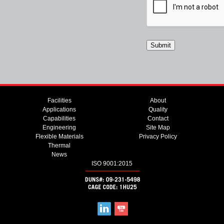
Facilities
About
Applications
Quality
Capabilities
Contact
Engineering
Site Map
Flexible Materials
Privacy Policy
Thermal
News
ISO 9001:2015