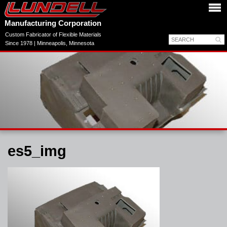
Manufacturing Corporation
Custom Fabricator of Flexible Materials
Since 1978 | Minneapolis, Minnesota
es5_img