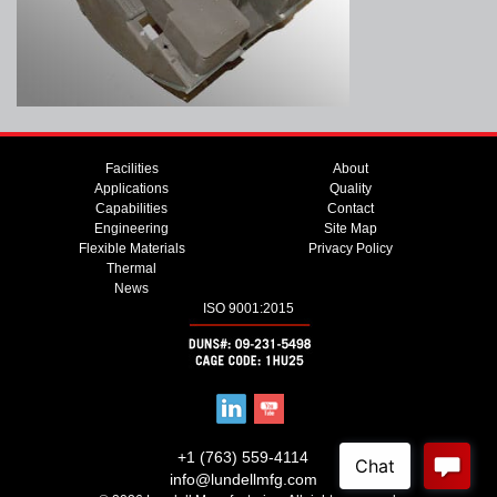
Facilities
About
Applications
Quality
Capabilities
Contact
Engineering
Site Map
Flexible Materials
Privacy Policy
Thermal
News
ISO 9001:2015
+1 (763) 559-4114
info@lundellmfg.com