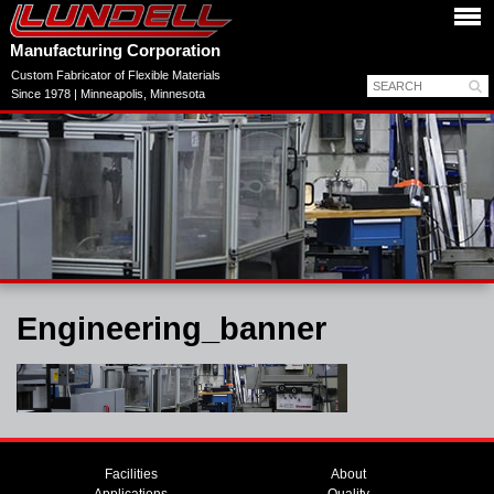
Manufacturing Corporation
Custom Fabricator of Flexible Materials
Since 1978 | Minneapolis, Minnesota
Engineering_banner
Facilities
About
Applications
Quality