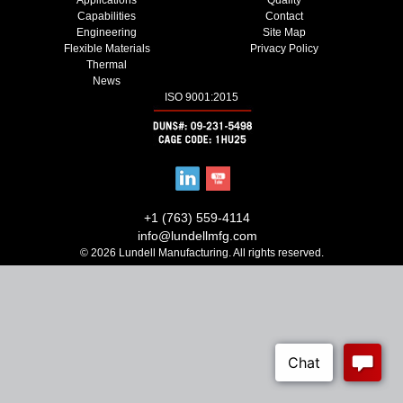
Capabilities
Contact
Engineering
Site Map
Flexible Materials
Privacy Policy
Thermal
News
ISO 9001:2015
+1 (763) 559-4114
info@lundellmfg.com
© 2026 Lundell Manufacturing. All rights reserved.