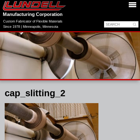
Manufacturing Corporation
Custom Fabricator of Flexible Materials
Since 1978 | Minneapolis, Minnesota
cap_slitting_2