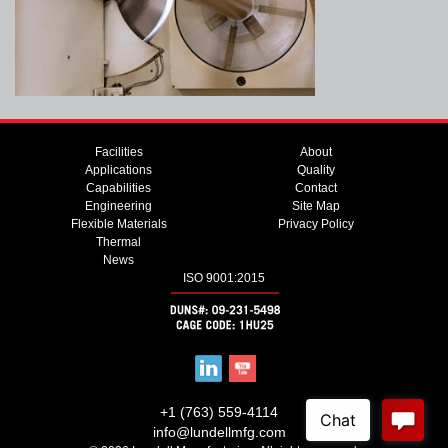
Facilities
About
Applications
Quality
Capabilities
Contact
Engineering
Site Map
Flexible Materials
Privacy Policy
Thermal
News
ISO 9001:2015
+1 (763) 559-4114
info@lundellmfg.com